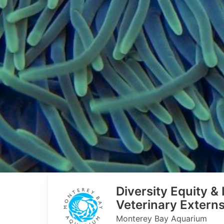
Diversity Equity &
Veterinary Extern
Monterey Bay Aquarium