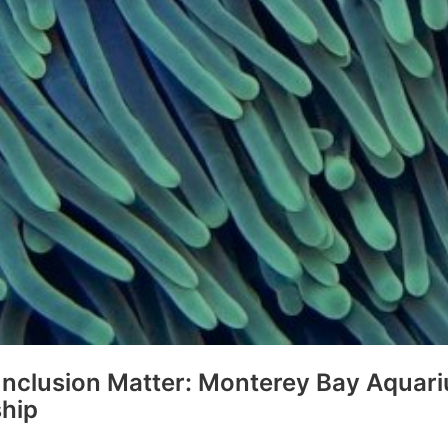
 Inclusion Matter: Monterey Bay Aquar
ship