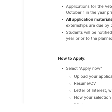
Applications for the Ve
October 1 in the year pr
All application materia
externships are due by 
Students will be notifi
year prior to the planne
How
to Apply:
Select “Apply now”
Upload your applic
Resume/CV
Letter of Interest, 
How your selection 
What experience yo
What you hope to g