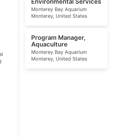
Environmental Services
Monterey Bay Aquarium
Monterey, United States
Program Manager,
Aquaculture
Monterey Bay Aquarium
al
Monterey, United States
d