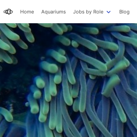
Home
Aquariums
Jobs by Role
Blog