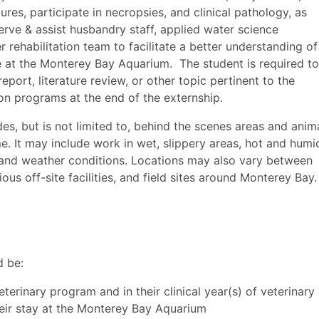
res, participate in necropsies, and clinical pathology, as
erve & assist husbandry staff, applied water science
r rehabilitation team to facilitate a better understanding of
e at the Monterey Bay Aquarium. The student is required to
port, literature review, or other topic pertinent to the
on programs at the end of the externship.
s, but is not limited to, behind the scenes areas and anim
me. It may include work in wet, slippery areas, hot and humi
 and weather conditions. Locations may also vary between
us off-site facilities, and field sites around Monterey Bay.
d be:
eterinary program and in their clinical year(s) of veterinary
heir stay at the Monterey Bay Aquarium