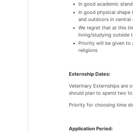
In good academic stand
In good physical shape 
and outdoors in central 
We regret that at this 
living/studying outside 
Priority will be given t
religions
Externship Dates:
Veterinary Externships are 
should plan to spend two to
Priority for choosing time sl
Application Period: