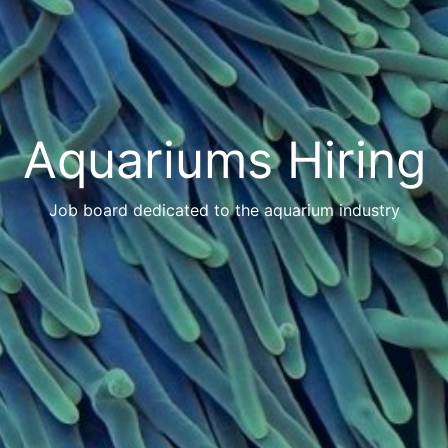
Aquariums Hiring
Job board dedicated to the aquarium industry