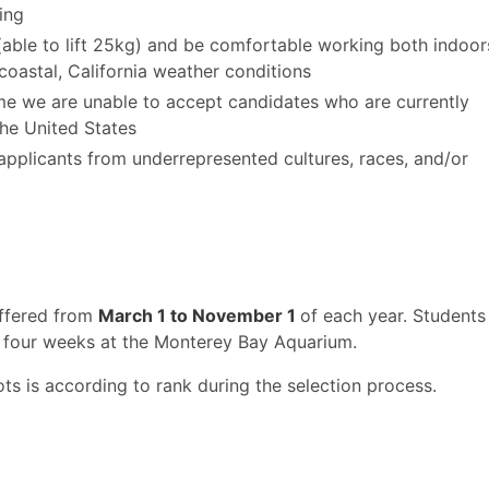
ing
(able to lift 25kg) and be comfortable working both indoor
coastal, California weather conditions
time we are unable to accept candidates who are currently
the United States
o applicants from underrepresented cultures, races, and/or
offered from
March 1 to November 1
of each year. Students
 four weeks at the Monterey Bay Aquarium.
ots is according to rank during the selection process.