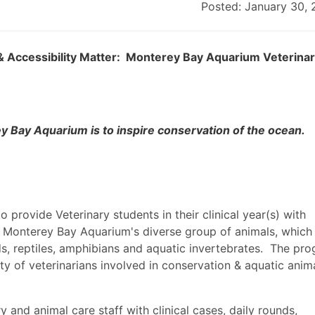
Posted: January 30,
n, & Accessibility Matter: Monterey Bay Aquarium Veterina
y Bay Aquarium is to inspire conservation of the ocean.
o provide Veterinary students in their clinical year(s) with
 Monterey Bay Aquarium's diverse group of animals, which
irds, reptiles, amphibians and aquatic invertebrates. The pr
ity of veterinarians involved in conservation & aquatic anim
ry and animal care staff with clinical cases, daily rounds,