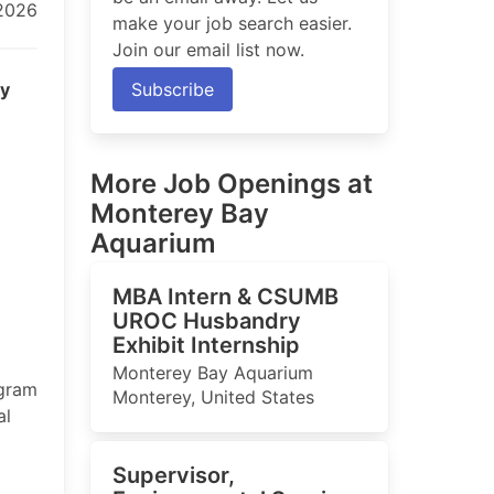
 2026
make your job search easier.
Join our email list now.
ry
Subscribe
More Job Openings at
Monterey Bay
Aquarium
MBA Intern & CSUMB
UROC Husbandry
Exhibit Internship
Monterey Bay Aquarium
ogram
Monterey, United States
al
Supervisor,