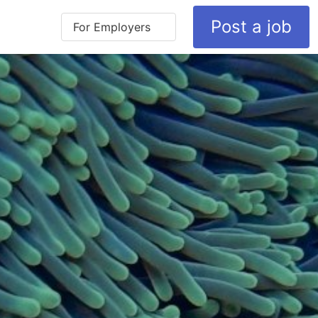
Post a job
For Employers