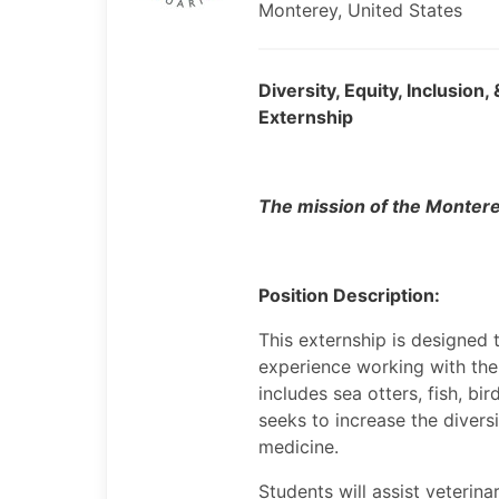
Monterey, United States
Diversity, Equity, Inclusio
Externship
The mission of the Montere
Position Description:
This externship is designed t
experience working with the
includes sea otters, fish, b
seeks to increase the divers
medicine.
Students will assist veterina