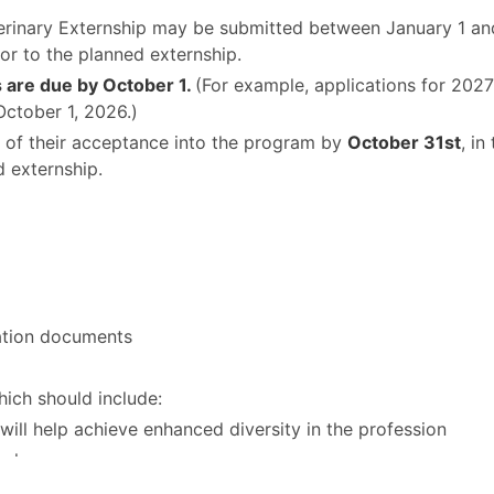
terinary Externship may be submitted between January 1 an
ior to the planned externship.
ls are due by October 1.
(For example, applications for 2027
October 1, 2026.)
ed of their acceptance into the program by
October 31st
, in
d externship.
ation documents
which should include:
will help achieve enhanced diversity in the profession
u have
ain from the placement