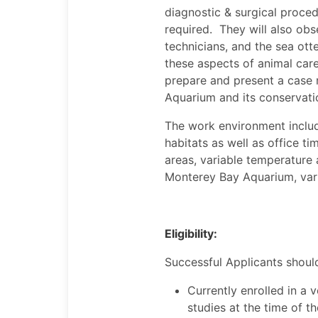
diagnostic & surgical procedu
required. They will also obs
technicians, and the sea otte
these aspects of animal car
prepare and present a case re
Aquarium and its conservati
The work environment include
habitats as well as office ti
areas, variable temperature
Monterey Bay Aquarium, vario
Eligibility:
Successful Applicants shoul
Currently enrolled in a v
studies at the time of t