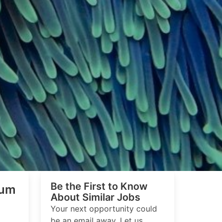
Be the First to Know
ium
About Similar Jobs
Your next opportunity could
be an email away. Let us