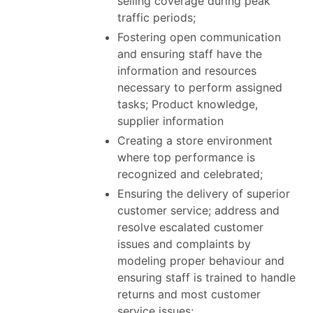
selling coverage during peak
traffic periods;
Fostering open communication
and ensuring staff have the
information and resources
necessary to perform assigned
tasks; Product knowledge,
supplier information
Creating a store environment
where top performance is
recognized and celebrated;
Ensuring the delivery of superior
customer service; address and
resolve escalated customer
issues and complaints by
modeling proper behaviour and
ensuring staff is trained to handle
returns and most customer
service issues;