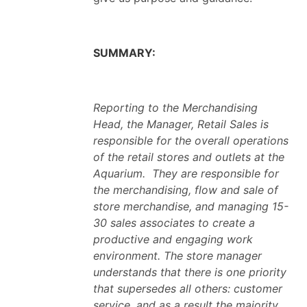
SUMMARY:
Reporting to the Merchandising
Head, the Manager, Retail Sales is
responsible for the overall operations
of the retail stores and outlets at the
Aquarium. They are responsible for
the merchandising, flow and sale of
store merchandise, and managing 15-
30 sales associates to create a
productive and engaging work
environment. The store manager
understands that there is one priority
that supersedes all others: customer
service, and as a result the majority