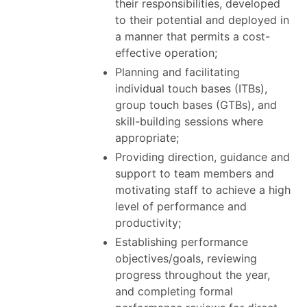
their responsibilities, developed
to their potential and deployed in
a manner that permits a cost-
effective operation;
Planning and facilitating
individual touch bases (ITBs),
group touch bases (GTBs), and
skill-building sessions where
appropriate;
Providing direction, guidance and
support to team members and
motivating staff to achieve a high
level of performance and
productivity;
Establishing performance
objectives/goals, reviewing
progress throughout the year,
and completing formal