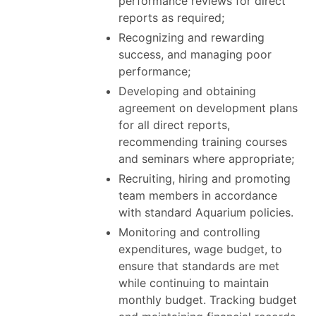
performance reviews for direct
reports as required;
Recognizing and rewarding
success, and managing poor
performance;
Developing and obtaining
agreement on development plans
for all direct reports,
recommending training courses
and seminars where appropriate;
Recruiting, hiring and promoting
team members in accordance
with standard Aquarium policies.
Monitoring and controlling
expenditures, wage budget, to
ensure that standards are met
while continuing to maintain
monthly budget. Tracking budget