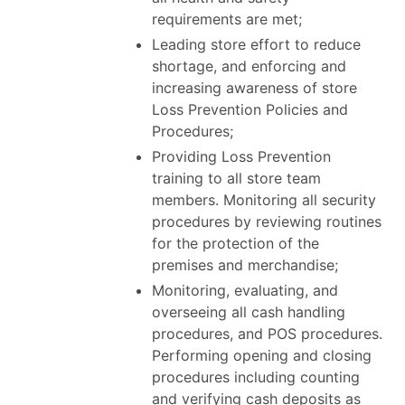
requirements are met;
Leading store effort to reduce
shortage, and enforcing and
increasing awareness of store
Loss Prevention Policies and
Procedures;
Providing Loss Prevention
training to all store team
members. Monitoring all security
procedures by reviewing routines
for the protection of the
premises and merchandise;
Monitoring, evaluating, and
overseeing all cash handling
procedures, and POS procedures.
Performing opening and closing
procedures including counting
and verifying cash deposits as