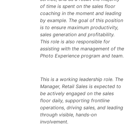
of time is spent on the sales floor
coaching in the moment and leading
by example. The goal of this position
is to ensure maximum productivity,
sales generation and profitability.
This role is also responsible for
assisting with the management of the
Photo Experience program and team.
This is a working leadership role. The
Manager, Retail Sales is expected to
be actively engaged on the sales
floor daily, supporting frontline
operations, driving sales, and leading
through visible, hands-on
involvement.