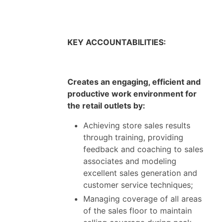
KEY ACCOUNTABILITIES:
Creates an engaging, efficient and
productive work environment for
the retail outlets by:
Achieving store sales results
through training, providing
feedback and coaching to sales
associates and modeling
excellent sales generation and
customer service techniques;
Managing coverage of all areas
of the sales floor to maintain