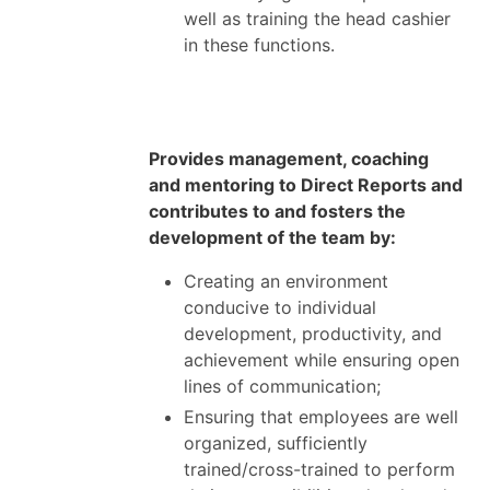
well as training the head cashier
in these functions.
Provides management, coaching
and mentoring to Direct Reports and
contributes to and fosters the
development of the team by:
Creating an environment
conducive to individual
development, productivity, and
achievement while ensuring open
lines of communication;
Ensuring that employees are well
organized, sufficiently
trained/cross-trained to perform