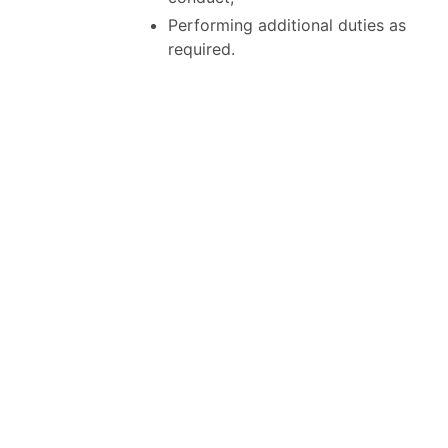
Performing additional duties as
required.
QUALIFICATIONS:
Education and Experience
5 years management experience
in a retail operation;
Post Secondary education in
marketing an asset;
Extensive leadership and hiring