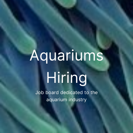
Aquariums
Hiring
Job board dedicated to the
aquarium industry