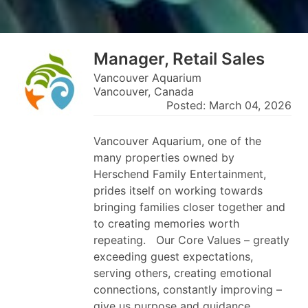
Manager, Retail Sales
Vancouver Aquarium
Vancouver, Canada
Posted: March 04, 2026
Vancouver Aquarium, one of the
many properties owned by
Herschend Family Entertainment,
prides itself on working towards
bringing families closer together and
to creating memories worth
repeating. Our Core Values – greatly
exceeding guest expectations,
serving others, creating emotional
connections, constantly improving –
give us purpose and guidance.