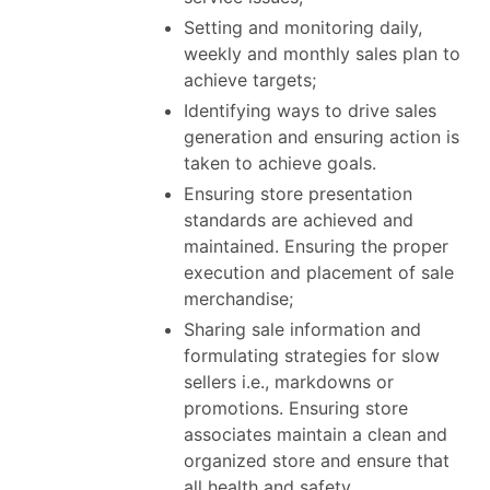
Setting and monitoring daily,
weekly and monthly sales plan to
achieve targets;
Identifying ways to drive sales
generation and ensuring action is
taken to achieve goals.
Ensuring store presentation
standards are achieved and
maintained. Ensuring the proper
execution and placement of sale
merchandise;
Sharing sale information and
formulating strategies for slow
sellers i.e., markdowns or
promotions. Ensuring store
associates maintain a clean and
organized store and ensure that
all health and safety