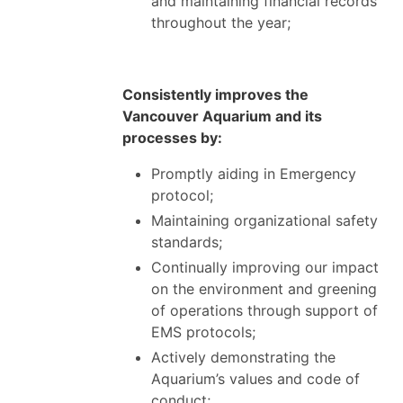
and maintaining financial records
throughout the year;
Consistently improves the
Vancouver Aquarium and its
processes by:
Promptly aiding in Emergency
protocol;
Maintaining organizational safety
standards;
Continually improving our impact
on the environment and greening
of operations through support of
EMS protocols;
Actively demonstrating the
Aquarium’s values and code of
conduct;